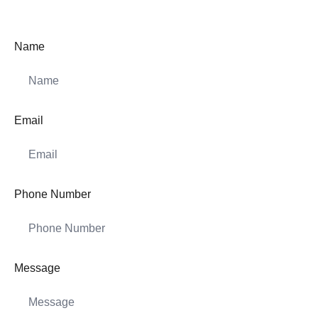
Name
Email
Phone Number
Message