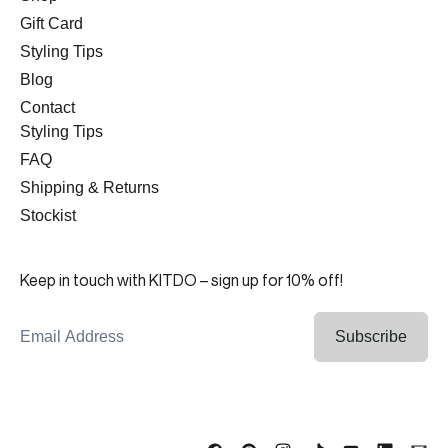
Gift Card
Styling Tips
Blog
Contact
Styling Tips
FAQ
Shipping & Returns
Stockist
Keep in touch with KITDO – sign up for 10% off!
Email Address
Subscribe