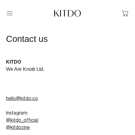
Menu
Contact us
KITDO
We Are Knotti Ltd.
hello@kitdo.co
Instagram:
@kitdo_official
@kitdozine