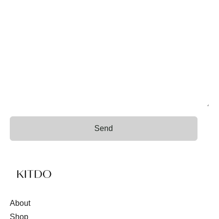
Send
About
Shop