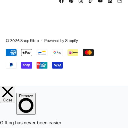
© 2026
Shop Kitdo
·
Powered by Shopify
Accepted Payments