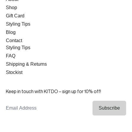
Shop
Gift Card
Styling Tips
Blog
Contact
Styling Tips
FAQ
Shipping & Returns
Stockist
Keep in touch with KITDO – sign up for 10% off!
Email Address
Subscribe