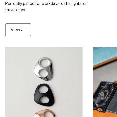
Perfectly paired for workdays, date nights, or
travel days.
View all
ULTIMATE 3-SHIFT PACK
NIGHT OUT