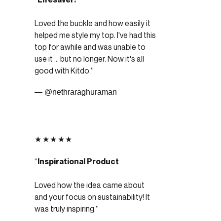
Loved the buckle and how easily it
helped me style my top. I've had this
top for awhile and was unable to
use it ... but no longer. Now it's all
good with Kitdo.
— @nethraraghuraman
★★★★★
Inspirational Product
Loved how the idea came about
and your focus on sustainability! It
was truly inspiring.