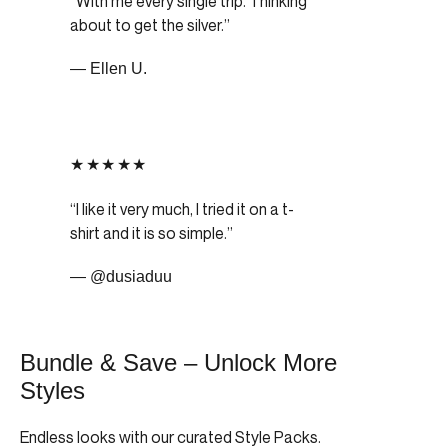
With me every single trip. Thinking
about to get the silver.
— Ellen U.
★★★★★
I like it very much, I tried it on a t-
shirt and it is so simple.
— @dusiaduu
Bundle & Save – Unlock More
Styles
Endless looks with our curated Style Packs.