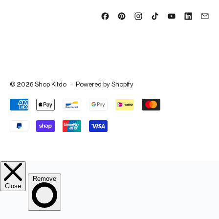
© 2026
Shop Kitdo
·
Powered by Shopify
Accepted Payments