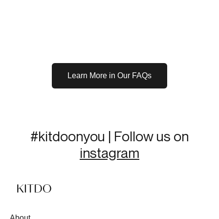
Learn More in Our FAQs
#kitdoonyou | Follow us on
instagram
About