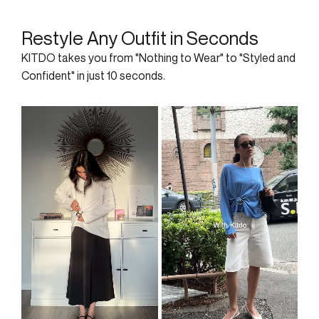
Restyle Any Outfit in Seconds
KITDO takes you from "Nothing to Wear" to "Styled and
Confident" in just 10 seconds.