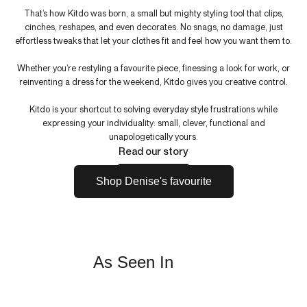
That’s how Kitdo was born, a small but mighty styling tool that clips,
cinches, reshapes, and even decorates. No snags, no damage, just
effortless tweaks that let your clothes fit and feel how you want them to.
Whether you’re restyling a favourite piece, finessing a look for work, or
reinventing a dress for the weekend, Kitdo gives you creative control.
Kitdo is your shortcut to solving everyday style frustrations while
expressing your individuality: small, clever, functional and
unapologetically yours.
Read our story
Shop Denise's favourite
As Seen In