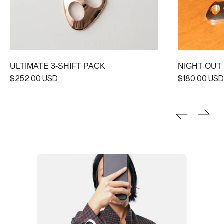
ULTIMATE 3-SHIFT PACK
NIGHT OUT
$252.00 USD
$180.00 USD
Previous sl
Next 