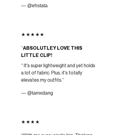
— @ehstata
★★★★★
ABSOLUTLEY LOVE THIS
LITTLE CLIP!
It's super lightweight and yet holds
a lot of fabric. Plus, it's totally
elevates my outfits.
— @tamxdang
★★★★