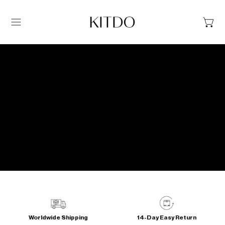
Menu
Worldwide Shipping
14-Day Easy Return