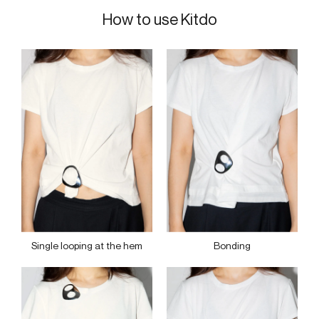
How to use Kitdo
Single looping at the hem
Bonding