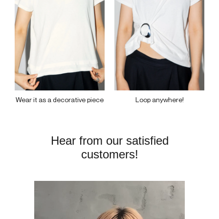
Loop anywhere!
Wear it as a decorative piece
Hear from our satisfied
customers!