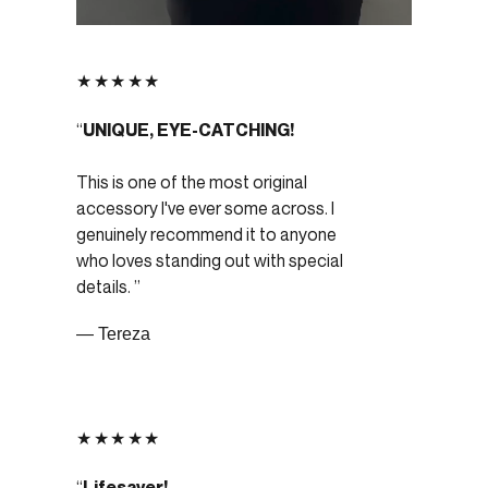
★★★★★
UNIQUE, EYE-CATCHING!
This is one of the most original
accessory I've ever some across. I
genuinely recommend it to anyone
who loves standing out with special
details.
— Tereza
★★★★★
Lifesaver!