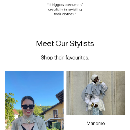
Meet Our Stylists
Shop their favourites.
Marieme