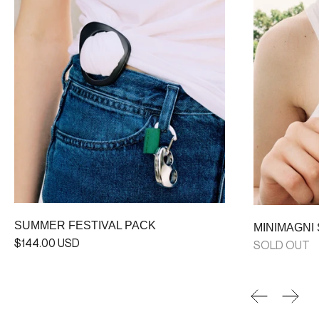
SUMMER FESTIVAL PACK
MINIMAGNI
$144.00 USD
SOLD OUT
Previous sl
Next 