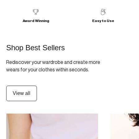
Award Winning
Easy to Use
Shop Best Sellers
Rediscover your wardrobe and create more
wears for your clothes within seconds.
View all
SUMMER FESTIVAL PACK
MINIMAGNI