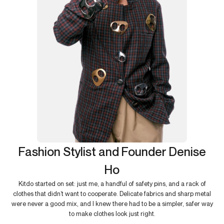
Fashion Stylist and Founder Denise
Ho
Kitdo started on set: just me, a handful of safety pins, and a rack of
clothes that didn’t want to cooperate. Delicate fabrics and sharp metal
were never a good mix, and I knew there had to be a simpler, safer way
to make clothes look just right.