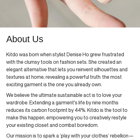
About Us
Kitdo was born when stylist Denise Ho grew frustrated
with the clumsy tools on fashion sets. She created an
elegant alternative that lets you reinvent silhouettes and
textures at home, revealing a powerful truth: the most
exciting garment is the one you already own.
We believe the ultimate sustainable act is to love your
wardrobe. Extending a garment's life by nine months
reduces its carbon footprint by 44%. Kitdo is the tool to
make this happen, empowering you to creatively restyle
your existing closet and combat boredom.
Our mission is to spark a ‘play with your clothes’ rebellion—