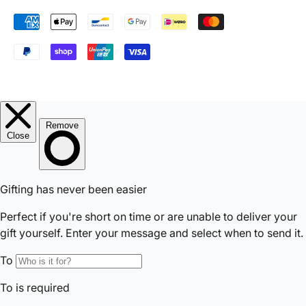
Accepted Payments