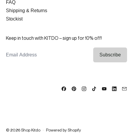
FAQ
Shipping & Returns
Stockist
Keep in touch with KITDO – sign up for 10% off!
Email Address
Subscribe
© 2026
Shop Kitdo
·
Powered by Shopify