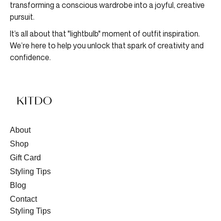
transforming a conscious wardrobe into a joyful, creative
pursuit.
It’s all about that "lightbulb" moment of outfit inspiration.
We’re here to help you unlock that spark of creativity and
confidence.
About
Shop
Gift Card
Styling Tips
Blog
Contact
Styling Tips