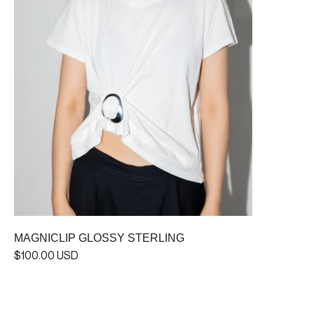
MAGNICLIP GLOSSY STERLING
$100.00 USD