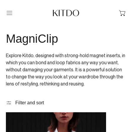
Menu
MagniClip
Explore Kitdo, designed with strong-hold magnet inserts, in
which you can bond and loop fabrics any way you want,
without damaging your garments. It is a powerful solution
to change the way you look at your wardrobe through the
lens of restyling, rethinking and reusing.
Filter and sort
MAGNICLIP GLOSSY BLUSH