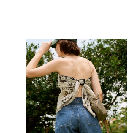
MAGNICLIP SATIN NERO