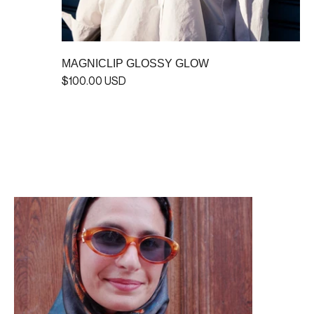
MAGNICLIP GLOSSY GLOW
$100.00 USD
MINIMAGNI GLOSSY GLOW