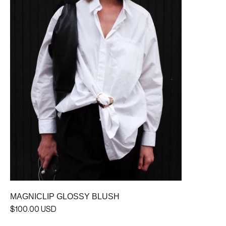
MAGNICLIP GLOSSY BLUSH
$100.00 USD