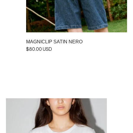
MAGNICLIP SATIN NERO
$80.00 USD
MAGNICLIP GLOSSY STERLING