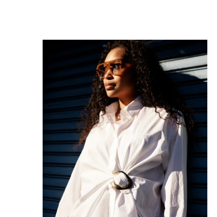
MAGNICLIP GLOSSY GLOW