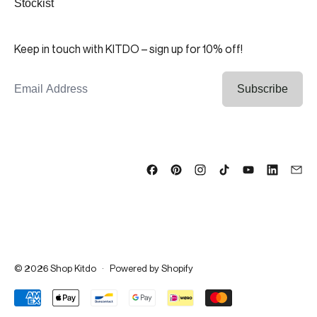
Stockist
Keep in touch with KITDO – sign up for 10% off!
Email Address
Subscribe
© 2026
Shop Kitdo
·
Powered by Shopify
Accepted Payments