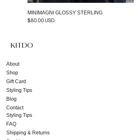
MINIMAGNI GLOSSY STERLING
$80.00 USD
About
Shop
Gift Card
Styling Tips
Blog
Contact
Styling Tips
FAQ
Shipping & Returns