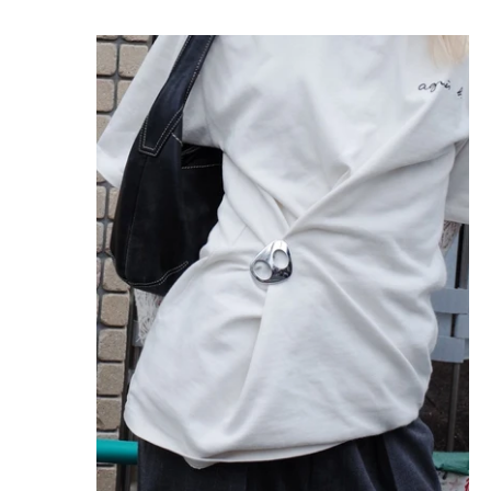
MINIMAGNI GLOSSY STERLING