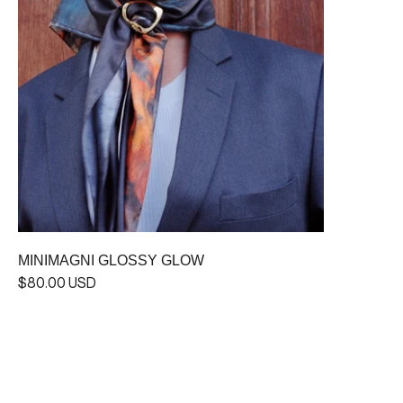
MINIMAGNI GLOSSY GLOW
$80.00 USD