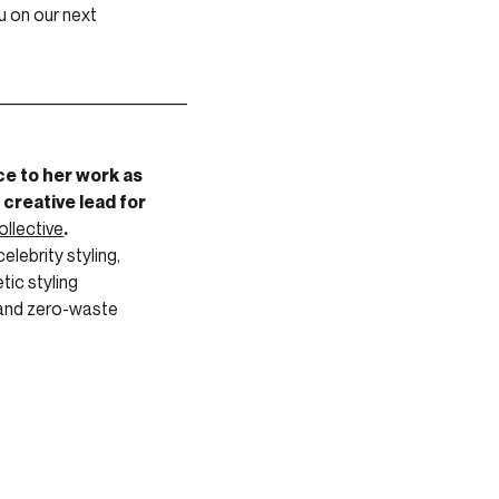
u on our next
_________________________
ce to her work as
 creative lead for
ollective
.
elebrity styling,
tic styling
 and zero-waste