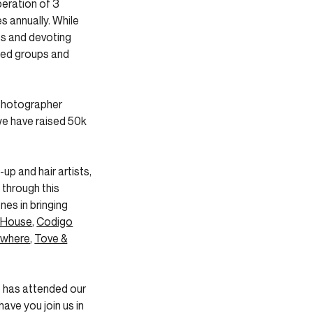
peration of 3
s annually. While
es and devoting
rted groups and
 photographer
e have raised 50k
p and hair artists,
 through this
nes in bringing
 House
,
Codigo
where
,
Tove &
t has attended our
ave you join us in