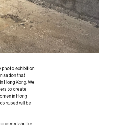
y photo exhibition
nisation that
 in Hong Kong. We
ers to create
 women in Hong
ds raised will be
pioneered shelter