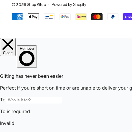
© 2026
Shop Kitdo
·
Powered by Shopify
Accepted Payments