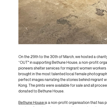
On the 29th to the 30th of March, we hosted a charit
“OUT" in supporting Bethune House, a non-profit orga
pioneers shelter services for migrant women workers
brought in the most talented local female photograph
perfect images narrating the stories behind migrant
Kong. The prints were available for sale and all procee
donated to Bethune House.
Bethune House i
s a non-profit organisation that has 