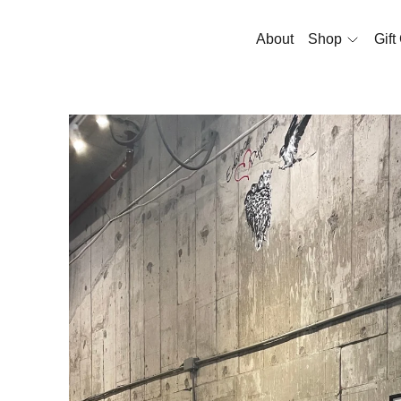
About
Shop
Gift