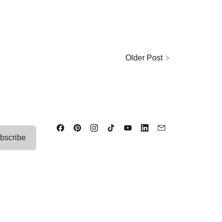
Older Post
bscribe