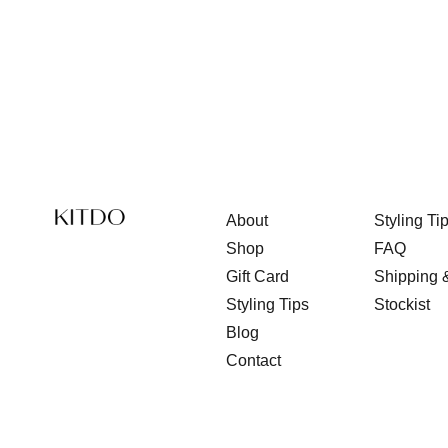
About
Styling Ti
Shop
FAQ
Gift Card
Shipping 
Styling Tips
Stockist
Blog
Contact