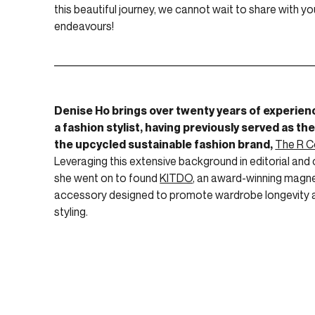
this beautiful journey, we cannot wait to share with yo
endeavours!
____________________________________________________
Denise Ho brings over twenty years of experien
a fashion stylist, having previously served as the
the upcycled sustainable fashion brand,
The R C
Leveraging this extensive background in editorial and c
she went on to found
KITDO
, an award-winning magne
accessory designed to promote wardrobe longevity
styling.