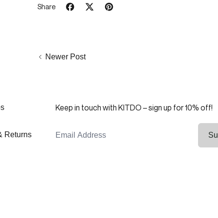
Share
Share on Facebook
Tweet on X (formerly Twitter)
Pin on Pinterest
Newer Post
Keep in touch with KITDO – sign up for 10% off!
ps
Email Address
& Returns
Su