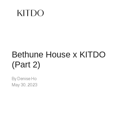
Bethune House x KITDO
(Part 2)
By Denise Ho
May 30, 2023