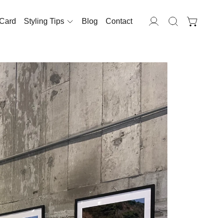
 Card
Styling Tips
Blog
Contact