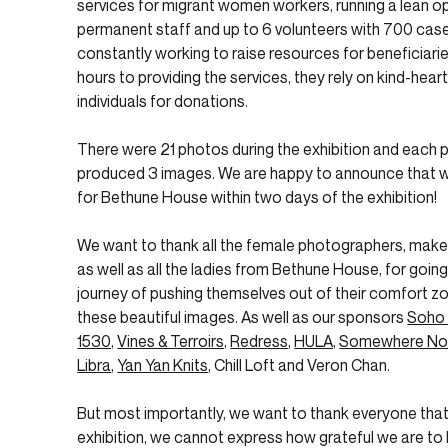
services for migrant women workers, running a lean o
permanent staff and up to 6 volunteers with 700 case
constantly working to raise resources for beneficiari
hours to providing the services, they rely on kind-hea
individuals for donations.
There were 21 photos during the exhibition and each
produced 3 images. We are happy to announce that w
for Bethune House within two days of the exhibition!
We want to thank all the female photographers, make-u
as well as all the ladies from Bethune House, for going
journey of pushing themselves out of their comfort zo
these beautiful images. As well as our sponsors
Soho
1530,
Vines & Terroirs,
Redress
,
HULA,
Somewhere No
Libra
,
Yan Yan Knits
, Chill Loft and Veron Chan.
But most importantly, we want to thank everyone tha
exhibition, we cannot express how grateful we are to h